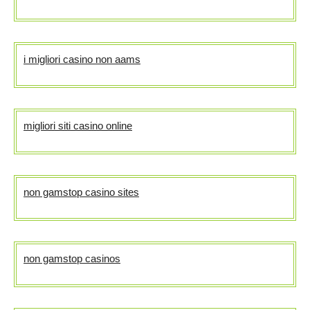
i migliori casino non aams
migliori siti casino online
non gamstop casino sites
non gamstop casinos