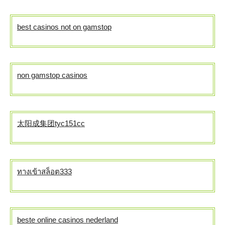
best casinos not on gamstop
non gamstop casinos
太阳成集团tyc151cc
ทางเข้าสล็อต333
beste online casinos nederland