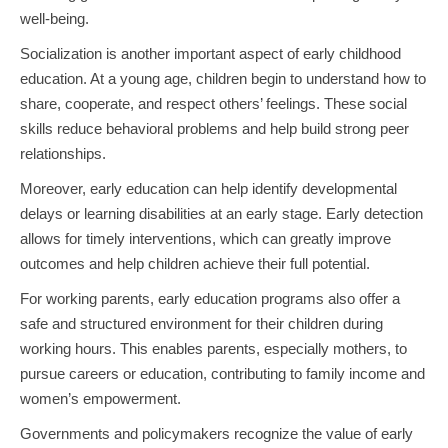
well-being.
Socialization is another important aspect of early childhood
education. At a young age, children begin to understand how to
share, cooperate, and respect others’ feelings. These social
skills reduce behavioral problems and help build strong peer
relationships.
Moreover, early education can help identify developmental
delays or learning disabilities at an early stage. Early detection
allows for timely interventions, which can greatly improve
outcomes and help children achieve their full potential.
For working parents, early education programs also offer a
safe and structured environment for their children during
working hours. This enables parents, especially mothers, to
pursue careers or education, contributing to family income and
women’s empowerment.
Governments and policymakers recognize the value of early