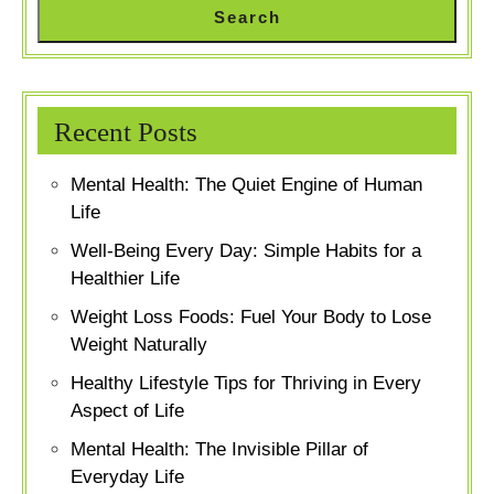
Search
Recent Posts
Mental Health: The Quiet Engine of Human
Life
Well-Being Every Day: Simple Habits for a
Healthier Life
Weight Loss Foods: Fuel Your Body to Lose
Weight Naturally
Healthy Lifestyle Tips for Thriving in Every
Aspect of Life
Mental Health: The Invisible Pillar of
Everyday Life