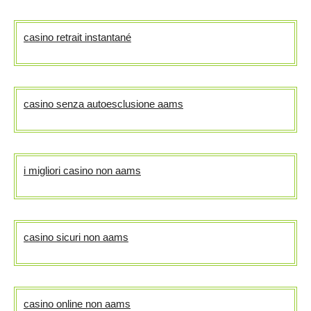
casino retrait instantané
casino senza autoesclusione aams
i migliori casino non aams
casino sicuri non aams
casino online non aams