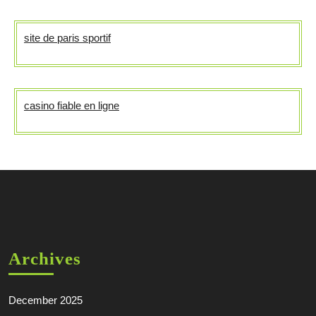
site de paris sportif
casino fiable en ligne
Archives
December 2025