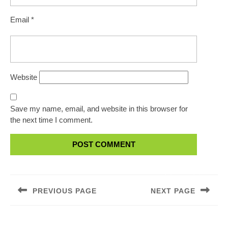
Email
*
Website
Save my name, email, and website in this browser for
the next time I comment.
Post
navigation
PREVIOUS PAGE
NEXT PAGE
Previous
Next
post:
post: