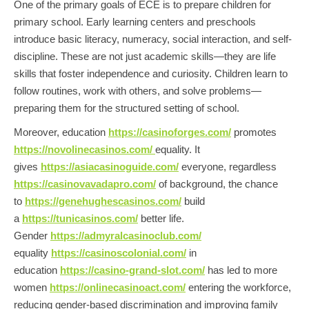
One of the primary goals of ECE is to prepare children for
primary school. Early learning centers and preschools
introduce basic literacy, numeracy, social interaction, and self-
discipline. These are not just academic skills—they are life
skills that foster independence and curiosity. Children learn to
follow routines, work with others, and solve problems—
preparing them for the structured setting of school.
Moreover, education
https://casinoforges.com/
promotes
https://novolinecasinos.com/
equality. It
gives
https://asiacasinoguide.com/
everyone, regardless
https://casinovavadapro.com/
of background, the chance
to
https://genehughescasinos.com/
build
a
https://tunicasinos.com/
better life.
Gender
https://admyralcasinoclub.com/
equality
https://casinoscolonial.com/
in
education
https://casino-grand-slot.com/
has led to more
women
https://onlinecasinoact.com/
entering the workforce,
reducing gender-based discrimination and improving family