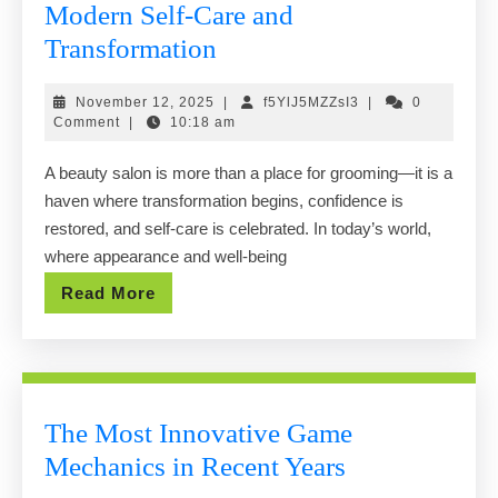
Modern Self-Care and
Beauty
Transformation
Salons:
November
f5YlJ5MZZsI3
November 12, 2025
|
f5YlJ5MZZsI3
|
0
The
12,
Comment
|
10:18 am
Heart
2025
A beauty salon is more than a place for grooming—it is a
of
haven where transformation begins, confidence is
Modern
restored, and self-care is celebrated. In today’s world,
Self-
where appearance and well-being
Care
Read
Read More
and
More
Transformation
The Most Innovative Game
The
Mechanics in Recent Years