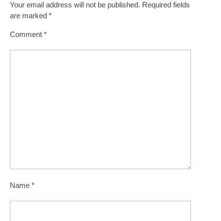
Your email address will not be published.
Required fields
are marked
*
Comment
*
Name
*