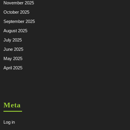
November 2025
October 2025
September 2025
August 2025
July 2025
June 2025
May 2025
April 2025
Meta
Log in