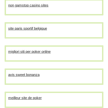
non gamstop casino sites
site paris sportif belgique
migliori siti per poker online
avis sweet bonanza
meilleur site de poker