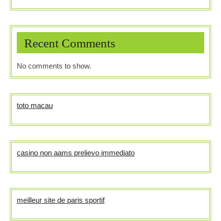
Recent Comments
No comments to show.
toto macau
casino non aams prelievo immediato
meilleur site de paris sportif