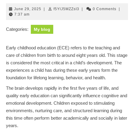
June
f5YlJ5MZZsI3
June 29, 2025
|
f5YlJ5MZZsI3
|
0 Comments
|
29,
7:37 am
2025
Categories:
My blog
Early childhood education (ECE) refers to the teaching and
care of children from birth to around eight years old. This stage
is considered the most critical in a child’s development. The
experiences a child has during these early years form the
foundation for lifelong learning, behavior, and health.
The brain develops rapidly in the first five years of life, and
quality early education can significantly influence cognitive and
emotional development. Children exposed to stimulating
environments, nurturing care, and structured learning during
this time often perform better academically and socially in later
years.