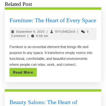
Related Post
Furn
Furniture: The Heart of Every Space
The
September
f5YlJ5MZZsI3
September 6, 2025
|
f5YlJ5MZZsI3
|
0
Hea
6,
Comment
|
6:08 am
of
2025
Furniture is an essential element that brings life and
Eve
purpose to any space. It transforms empty rooms into
Spa
functional, comfortable, and beautiful environments
where people can relax, work, and connect.
Read
Read More
More
Beauty Salons: The Heart of