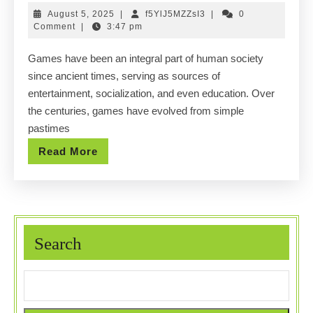
Most
August
f5YlJ5MZZsI3
August 5, 2025
|
f5YlJ5MZZsI3
|
0
Innovative
5,
Comment
|
3:47 pm
Game
2025
Games have been an integral part of human society
Mechanics
since ancient times, serving as sources of
in
entertainment, socialization, and even education. Over
Recent
the centuries, games have evolved from simple
Years
pastimes
Read
Read More
More
Search