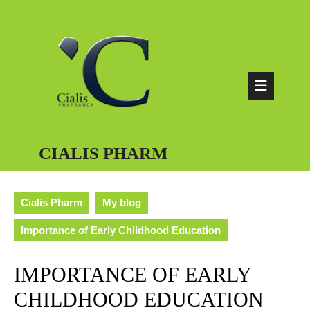
Skip
to
content
Op
But
CIALIS PHARM
Cialis Pharm
My blog
Importance of Early Childhood Education
IMPORTANCE OF EARLY
CHILDHOOD EDUCATION