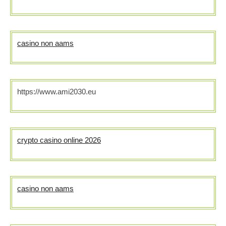
casino non aams
https://www.ami2030.eu
crypto casino online 2026
casino non aams