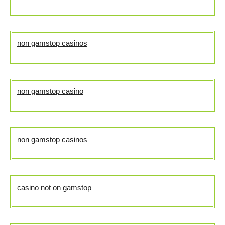
non gamstop casinos
non gamstop casino
non gamstop casinos
casino not on gamstop