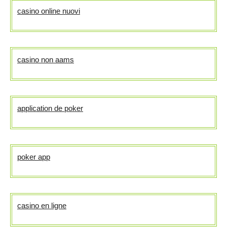
casino online nuovi
casino non aams
application de poker
poker app
casino en ligne