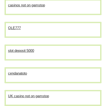
casinos not on gamstop
OLE777
slot deposit 5000
cendanatoto
UK casino not on gamstop