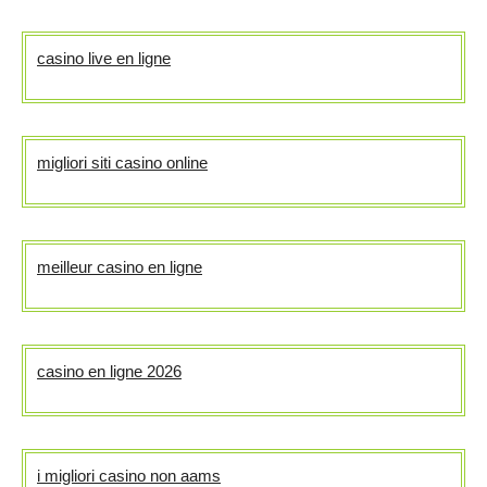
casino live en ligne
migliori siti casino online
meilleur casino en ligne
casino en ligne 2026
i migliori casino non aams