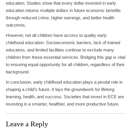
education. Studies show that every dollar invested in early
education returns multiple dollars in future economic benefits
through reduced crime, higher earnings, and better health
outcomes.
However, not all children have access to quality early
childhood education. Socioeconomic barriers, lack of trained
educators, and limited facilities continue to exclude many
children from these essential services. Bridging this gap is vital
to ensuring equal opportunity for all children, regardless of their
background.
In conclusion, early childhood education plays a pivotal role in
shaping a child’s future. It lays the groundwork for lifelong
learning, health, and success. Societies that invest in ECE are
investing in a smarter, healthier, and more productive future.
Leave a Reply