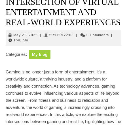
INTERSECTION OF VIRTUAL
ENTERTAINMENT AND
REAL-WORLD EXPERIENCES
May
f5YlJ5MZZsI3
May 21, 2025
|
f5YlJ5MZZsI3
|
0 Comments
|
21,
1:40 pm
2025
Categories:
My blog
Gaming is no longer just a form of entertainment; it’s a
worldwide culture, a thriving industry, and a platform for
creativity and connection. As technology advances, gaming
continues to evolve, influencing various aspects of life beyond
the screen. From fitness and business to relaxation and
adventure, the world of gaming is increasingly crossing into
real-world experiences. In this article, we explore the exciting
intersections between gaming and real life, highlighting how the