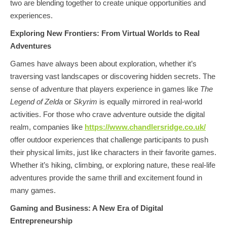
two are blending together to create unique opportunities and
experiences.
Exploring New Frontiers: From Virtual Worlds to Real
Adventures
Games have always been about exploration, whether it’s
traversing vast landscapes or discovering hidden secrets. The
sense of adventure that players experience in games like
The
Legend of Zelda
or
Skyrim
is equally mirrored in real-world
activities. For those who crave adventure outside the digital
realm, companies like
https://www.chandlersridge.co.uk/
offer outdoor experiences that challenge participants to push
their physical limits, just like characters in their favorite games.
Whether it’s hiking, climbing, or exploring nature, these real-life
adventures provide the same thrill and excitement found in
many games.
Gaming and Business: A New Era of Digital
Entrepreneurship