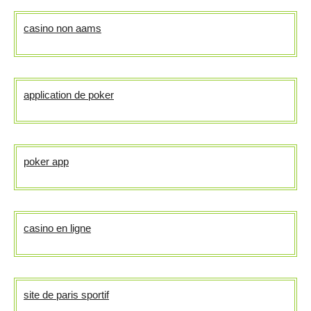
casino non aams
application de poker
poker app
casino en ligne
site de paris sportif