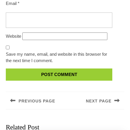
Email
*
Website
Save my name, email, and website in this browser for
the next time I comment.
Post
navigation
PREVIOUS PAGE
NEXT PAGE
Previous
Next
post:
post:
Related Post