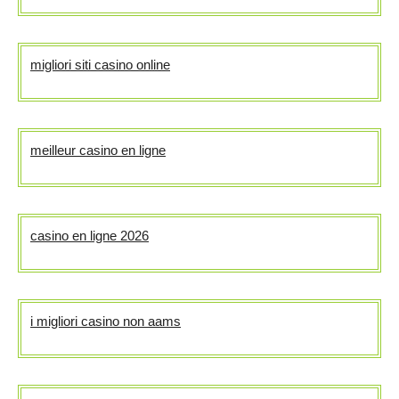
migliori siti casino online
meilleur casino en ligne
casino en ligne 2026
i migliori casino non aams