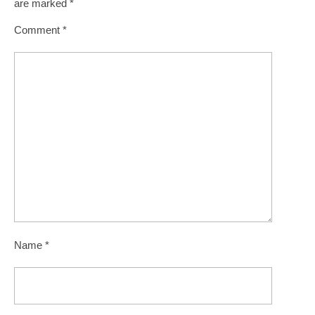
are marked
*
Comment
*
Name
*