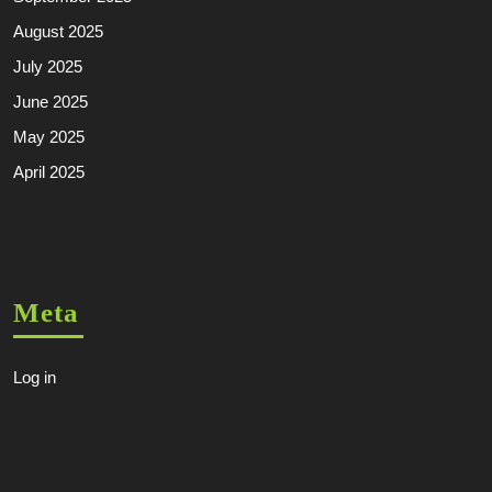
August 2025
July 2025
June 2025
May 2025
April 2025
Meta
Log in