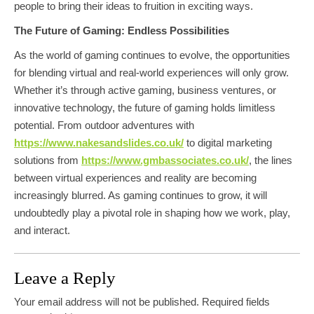
people to bring their ideas to fruition in exciting ways.
The Future of Gaming: Endless Possibilities
As the world of gaming continues to evolve, the opportunities
for blending virtual and real-world experiences will only grow.
Whether it’s through active gaming, business ventures, or
innovative technology, the future of gaming holds limitless
potential. From outdoor adventures with
https://www.nakesandslides.co.uk/
to digital marketing
solutions from
https://www.gmbassociates.co.uk/
, the lines
between virtual experiences and reality are becoming
increasingly blurred. As gaming continues to grow, it will
undoubtedly play a pivotal role in shaping how we work, play,
and interact.
Leave a Reply
Your email address will not be published.
Required fields