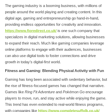
The gaming industry is a booming business, with millions of
people around the world playing and creating content. In this
digital age, gaming and entrepreneurship go hand-in-hand,
providing endless opportunities for creativity and innovation.
https://www.fioredirect.co.uk/
is one such company that
specializes in digital marketing solutions, allowing businesses
to expand their reach. Much like gaming companies leverage
online platforms to engage with their audiences, businesses
can also use digital tools to foster connections and drive
growth in today’s digital-first world.
Fitness and Gaming: Blending Physical Activity with Fun
Gaming has long been associated with sedentary behavior, but
the rise of fitness-focused games has changed that narrative.
Games like
Ring Fit Adventure
and
Pokémon Go
encourage
players to move, run, and stay active while enjoying the game.
This trend has even extended to real-world fitness programs,
with companies like
https://www.completesuffolk.co.uk/