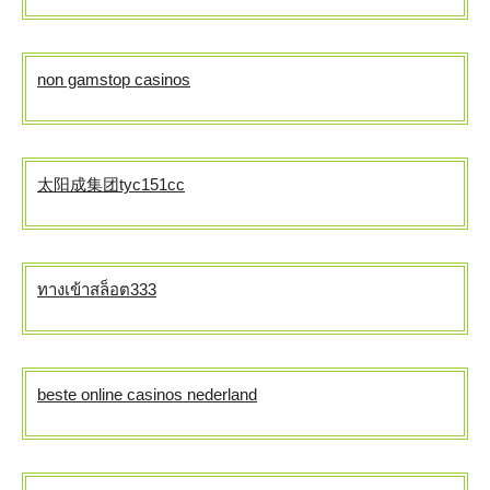
non gamstop casinos
太阳成集团tyc151cc
ทางเข้าสล็อต333
beste online casinos nederland