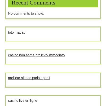
Recent Comments
No comments to show.
toto macau
casino non aams prelievo immediato
meilleur site de paris sportif
casino live en ligne