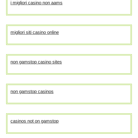
i migliori casino non aams
migliori siti casino online
non gamstop casino sites
non gamstop casinos
casinos not on gamstop