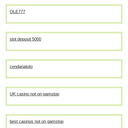
OLE777
slot deposit 5000
cendanatoto
UK casino not on gamstop
best casinos not on gamstop