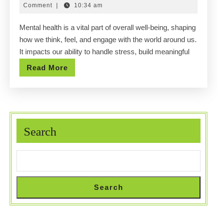
Awarenes
14,
Comment
|
10:34 am
Strength
2025
Mental health is a vital part of overall well-being, shaping
Your
how we think, feel, and engage with the world around us.
Inner
It impacts our ability to handle stress, build meaningful
Mind
Read
Read More
More
Search
Search