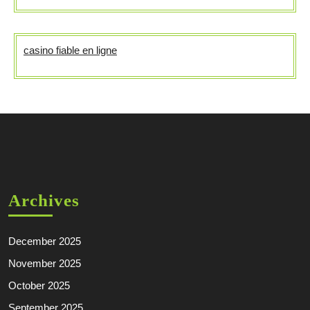
casino fiable en ligne
Archives
December 2025
November 2025
October 2025
September 2025