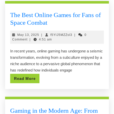
The Best Online Games for Fans of
The
Space Combat
Best
May
f5YlJ5MZZsI3
May 13, 2025
|
f5YlJ5MZZsI3
|
0
Online
13,
Comment
|
4:51 am
Games
2025
In recent years, online gaming has undergone a seismic
for
transformation, evolving from a subculture enjoyed by a
Fans
niche audience to a pervasive global phenomenon that
of
has redefined how individuals engage
Space
Read
Read More
Combat
More
Gaming in the Modern Age: From