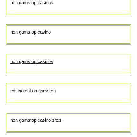
non gamstop casinos
non gamstop casino
non gamstop casinos
casino not on gamstop
non gamstop casino sites