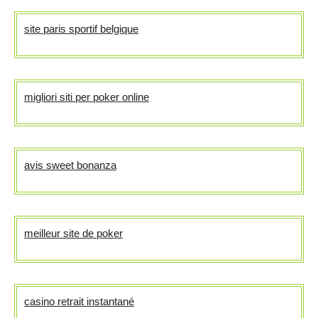
site paris sportif belgique
migliori siti per poker online
avis sweet bonanza
meilleur site de poker
casino retrait instantané