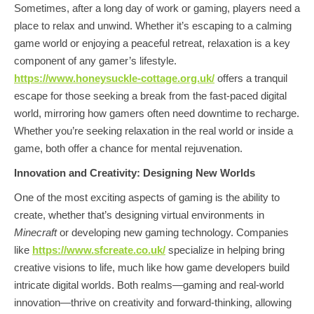
Sometimes, after a long day of work or gaming, players need a
place to relax and unwind. Whether it’s escaping to a calming
game world or enjoying a peaceful retreat, relaxation is a key
component of any gamer’s lifestyle.
https://www.honeysuckle-cottage.org.uk/
offers a tranquil
escape for those seeking a break from the fast-paced digital
world, mirroring how gamers often need downtime to recharge.
Whether you’re seeking relaxation in the real world or inside a
game, both offer a chance for mental rejuvenation.
Innovation and Creativity: Designing New Worlds
One of the most exciting aspects of gaming is the ability to
create, whether that’s designing virtual environments in
Minecraft
or developing new gaming technology. Companies
like
https://www.sfcreate.co.uk/
specialize in helping bring
creative visions to life, much like how game developers build
intricate digital worlds. Both realms—gaming and real-world
innovation—thrive on creativity and forward-thinking, allowing