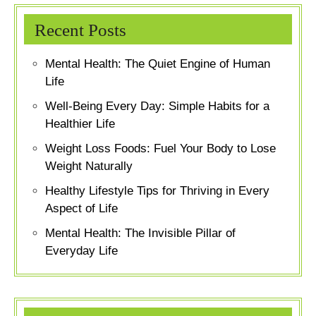
Recent Posts
Mental Health: The Quiet Engine of Human
Life
Well-Being Every Day: Simple Habits for a
Healthier Life
Weight Loss Foods: Fuel Your Body to Lose
Weight Naturally
Healthy Lifestyle Tips for Thriving in Every
Aspect of Life
Mental Health: The Invisible Pillar of
Everyday Life