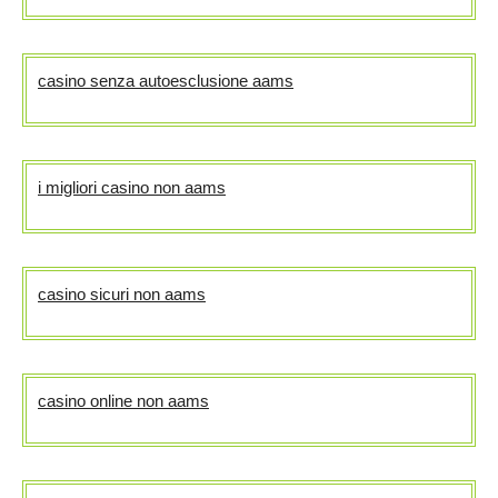
casino senza autoesclusione aams
i migliori casino non aams
casino sicuri non aams
casino online non aams