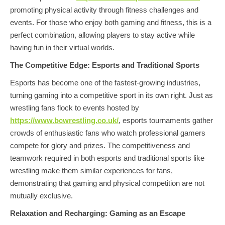
promoting physical activity through fitness challenges and
events. For those who enjoy both gaming and fitness, this is a
perfect combination, allowing players to stay active while
having fun in their virtual worlds.
The Competitive Edge: Esports and Traditional Sports
Esports has become one of the fastest-growing industries,
turning gaming into a competitive sport in its own right. Just as
wrestling fans flock to events hosted by
https://www.bcwrestling.co.uk/
, esports tournaments gather
crowds of enthusiastic fans who watch professional gamers
compete for glory and prizes. The competitiveness and
teamwork required in both esports and traditional sports like
wrestling make them similar experiences for fans,
demonstrating that gaming and physical competition are not
mutually exclusive.
Relaxation and Recharging: Gaming as an Escape