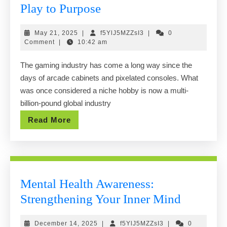
Gaming
Play to Purpose
in
May
f5YlJ5MZZsI3
May 21, 2025
|
f5YlJ5MZZsI3
|
0
the
21,
Comment
|
10:42 am
Modern
2025
The gaming industry has come a long way since the
Age:
days of arcade cabinets and pixelated consoles. What
From
was once considered a niche hobby is now a multi-
Play
billion-pound global industry
to
Read
Read More
Purpose
More
Mental Health Awareness:
Mental
Strengthening Your Inner Mind
Health
December
f5YlJ5MZZsI3
December 14, 2025
|
f5YlJ5MZZsI3
|
0