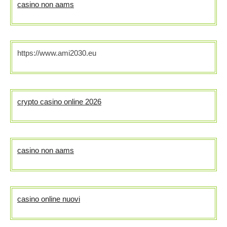
casino non aams
https://www.ami2030.eu
crypto casino online 2026
casino non aams
casino online nuovi